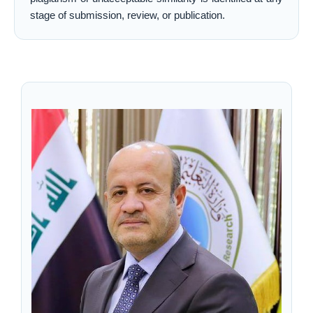
stage of submission, review, or publication.