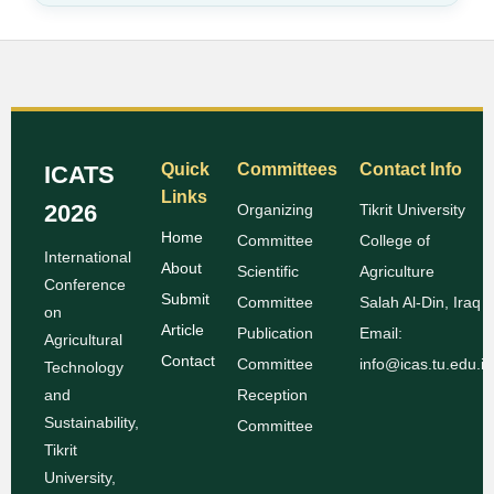
Quick
Committees
Contact Info
ICATS
Links
2026
Organizing
Tikrit University
Home
Committee
College of
International
About
Scientific
Agriculture
Conference
Submit
Committee
Salah Al-Din, Iraq
on
Article
Publication
Email:
Agricultural
Contact
Committee
info@icas.tu.edu.iq
Technology
and
Reception
Sustainability,
Committee
Tikrit
University,