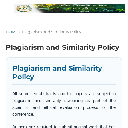
HOME
/
Plagiarism and Similarity Policy
Plagiarism and Similarity Policy
Plagiarism and Similarity
Policy
All submitted abstracts and full papers are subject to
plagiarism and similarity screening as part of the
scientific and ethical evaluation process of the
conference.
Authors are required to submit original work that has