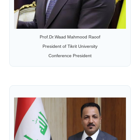
Prof.Dr.Waad Mahmood Raoof
President of Tikrit University
Conference President