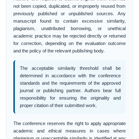
not been copied, duplicated, or improperly reused from
previously published or unpublished sources. Any
manuscript found to contain excessive similarity,
plagiarism, unattributed borrowing, or unethical
academic practice may be rejected directly or returned
for correction, depending on the evaluation outcome
and the policy of the relevant publishing body.
The acceptable similarity threshold shall be
determined in accordance with the conference
standards and the requirements of the approved
journal or publishing partner. Authors bear full
responsibility for ensuring the originality and
proper citation of their submitted work.
The conference reserves the right to apply appropriate
academic and ethical measures in cases where
plagiarism or unacceptable similarity is identified at any