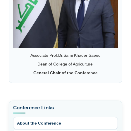
Associate Prof.Dr.Sami Khader Saeed
Dean of College of Agriculture
General Chair of the Conference
Conference Links
About the Conference