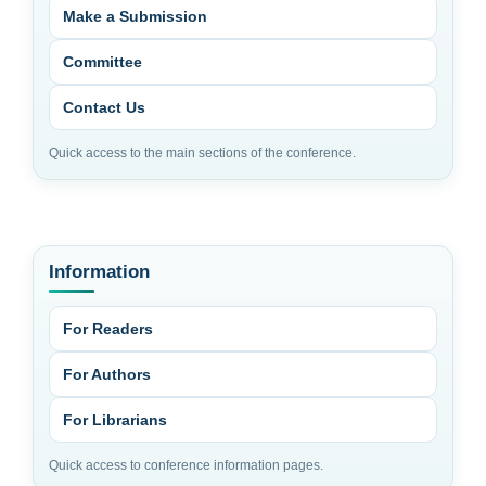
Make a Submission
Committee
Contact Us
Quick access to the main sections of the conference.
Information
For Readers
For Authors
For Librarians
Quick access to conference information pages.